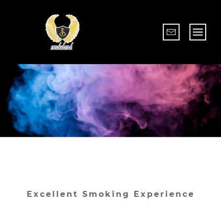
Excellent Smoking Experience