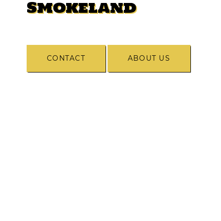
Smokeland
CONTACT
ABOUT US