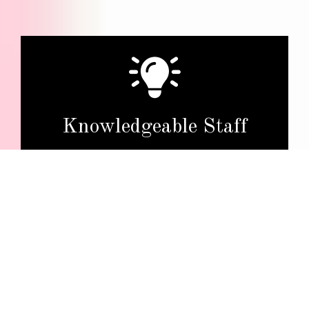
Knowledgeable Staff
Our friendly and well-informed team will provide
expert guidance, answer customer questions, and
assist in finding the right products.